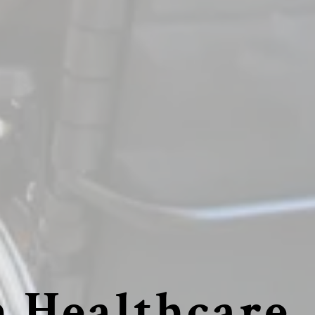
 Healthcare