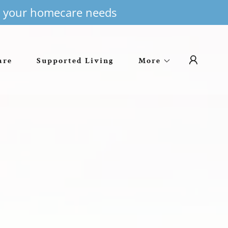
or your homecare needs
are
Supported Living
More