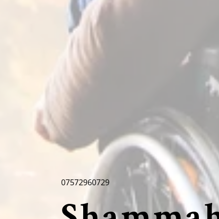
07572960729
Shammah