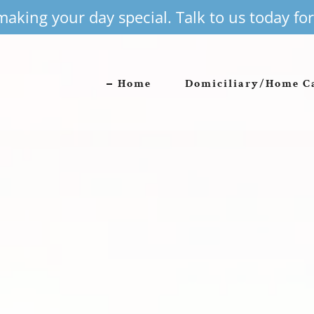
aking your day special. Talk to us today f
Home
Domiciliary/Home C