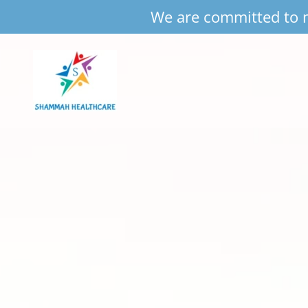
We are committed to m